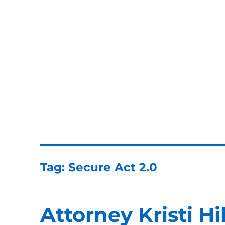
ERISA Benefits Law
ERISA and Employee Benefits Law Firm
Tag:
Secure Act 2.0
Attorney Kristi Hi