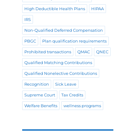
High Deductible Health Plans
HIPAA
IRS
Non-Qualified Deferred Compensation
PBGC
Plan qualification requirements
Prohibited transactions
QMAC
QNEC
Qualified Matching Contributions
Qualified Nonelective Contributions
Recognition
Sick Leave
Supreme Court
Tax Credits
Welfare Benefits
wellness programs