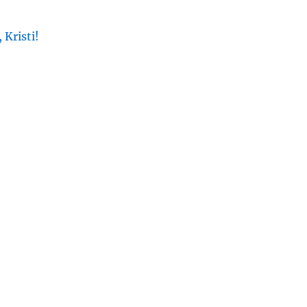
 Kristi!