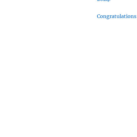
Congratulations,