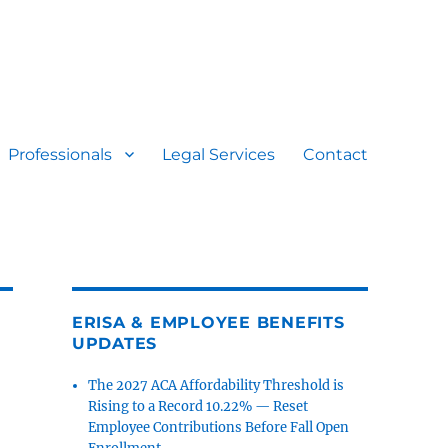
Professionals
Legal Services
Contact
ERISA & EMPLOYEE BENEFITS
UPDATES
The 2027 ACA Affordability Threshold is
Rising to a Record 10.22% — Reset
Employee Contributions Before Fall Open