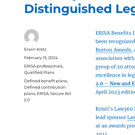
Distinguished Le
ERISA Benefits L
been recognized 
Author
Erwin Kratz
Burton Awards
,
Posted
February 15, 2024
association with
on
Categories
ERISA professionals
,
group of 20 att
Qualified Plans
excellence in leg
Tags
Defined benefit plans
,
2.0 – New and 
Defined contribution
April 2023 editi
plans
,
ERISA
,
Secure Act
2.0
Kristi’s Law360 
lead sponsor
La
at an awards pro
2024.