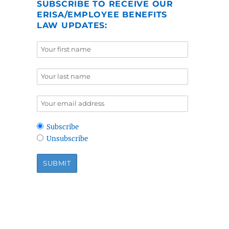
SUBSCRIBE TO RECEIVE OUR
ERISA/EMPLOYEE BENEFITS
LAW UPDATES:
Subscribe
Unsubscribe