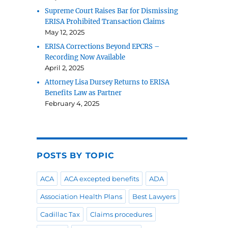
Supreme Court Raises Bar for Dismissing
ERISA Prohibited Transaction Claims
May 12, 2025
ERISA Corrections Beyond EPCRS –
Recording Now Available
April 2, 2025
Attorney Lisa Dursey Returns to ERISA
Benefits Law as Partner
February 4, 2025
POSTS BY TOPIC
ACA
ACA excepted benefits
ADA
Association Health Plans
Best Lawyers
Cadillac Tax
Claims procedures