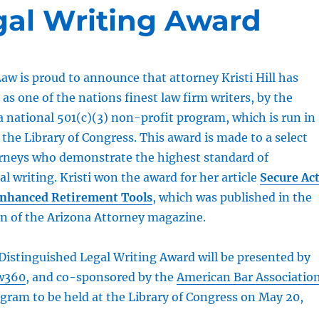
gal Writing Award
aw is proud to announce that attorney Kristi Hill has
as one of the nations finest law firm writers, by the
 a national 501(c)(3) non-profit program, which is run in
 the Library of Congress. This award is made to a select
orneys who demonstrate the highest standard of
al writing. Kristi won the award for her article
Secure Ac
Enhanced Retirement Tools
, which was published in the
on of the Arizona Attorney magazine.
Distinguished Legal Writing Award will be presented by
w360
, and co-sponsored by the
American Bar Associatio
gram to be held at the Library of Congress on May 20,