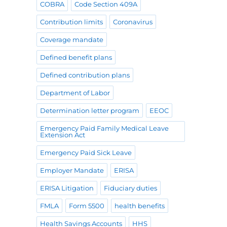
COBRA
Code Section 409A
Contribution limits
Coronavirus
Coverage mandate
Defined benefit plans
Defined contribution plans
Department of Labor
Determination letter program
EEOC
Emergency Paid Family Medical Leave
Extension Act
Emergency Paid Sick Leave
Employer Mandate
ERISA
ERISA Litigation
Fiduciary duties
FMLA
Form 5500
health benefits
Health Savings Accounts
HHS