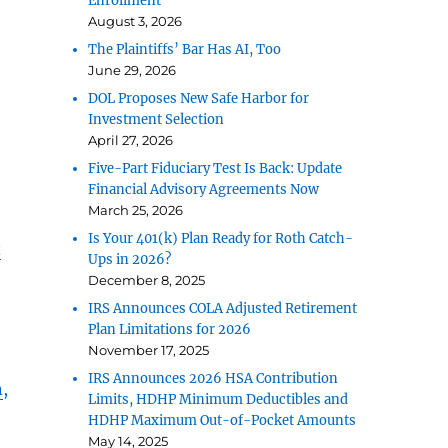
Enrollment
August 3, 2026
The Plaintiffs’ Bar Has AI, Too
June 29, 2026
DOL Proposes New Safe Harbor for
Investment Selection
April 27, 2026
Five-Part Fiduciary Test Is Back: Update
Financial Advisory Agreements Now
March 25, 2026
Is Your 401(k) Plan Ready for Roth Catch-
t
Ups in 2026?
December 8, 2025
IRS Announces COLA Adjusted Retirement
Plan Limitations for 2026
November 17, 2025
IRS Announces 2026 HSA Contribution
n
,
Limits, HDHP Minimum Deductibles and
HDHP Maximum Out-of-Pocket Amounts
May 14, 2025