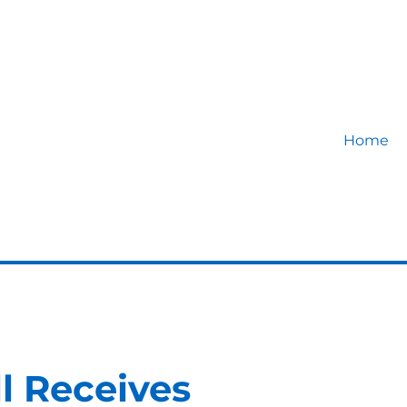
Home
ll Receives