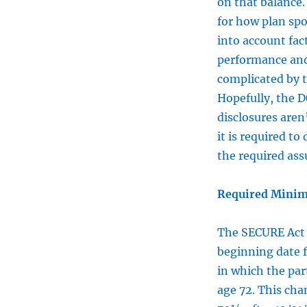
on that balance.
for how plan sp
into account fac
performance and
complicated by t
Hopefully, the D
disclosures aren
it is required to
the required as
Required Minim
The SECURE Ac
beginning date f
in which the par
age 72. This cha