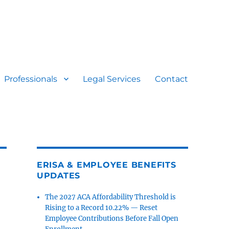
Professionals
Legal Services
Contact
ERISA & EMPLOYEE BENEFITS
UPDATES
The 2027 ACA Affordability Threshold is
Rising to a Record 10.22% — Reset
Employee Contributions Before Fall Open