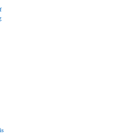
f
g
is