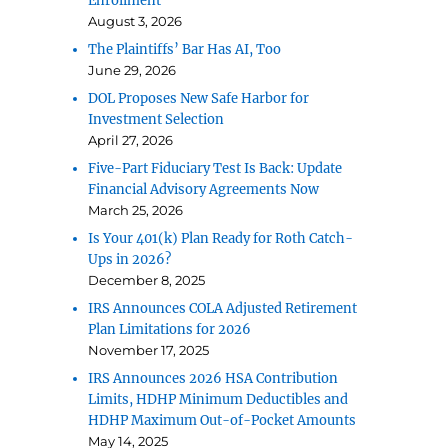
Enrollment
August 3, 2026
The Plaintiffs’ Bar Has AI, Too
June 29, 2026
DOL Proposes New Safe Harbor for
Investment Selection
April 27, 2026
Five-Part Fiduciary Test Is Back: Update
Financial Advisory Agreements Now
March 25, 2026
Is Your 401(k) Plan Ready for Roth Catch-
Ups in 2026?
December 8, 2025
IRS Announces COLA Adjusted Retirement
Plan Limitations for 2026
November 17, 2025
IRS Announces 2026 HSA Contribution
Limits, HDHP Minimum Deductibles and
HDHP Maximum Out-of-Pocket Amounts
May 14, 2025