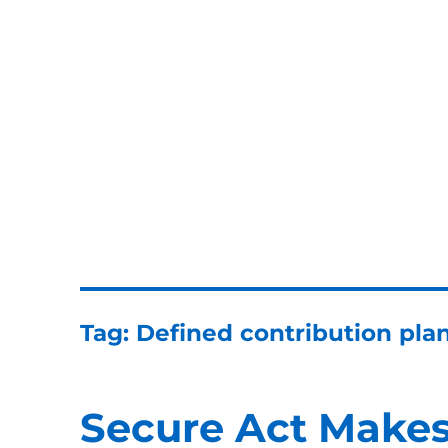
ERISA Benefits Law
ERISA and Employee Benefits Law Firm
Tag:
Defined contribution pla
Secure Act Makes