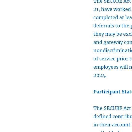
The SECURE Ac
21, have worked 
completed at lea
deferrals to the 
they may be exc
and gateway cont
nondiscriminatio
of service prior
employees will n
2024.
Participant Sta
The SECURE Ac
defined contribu
in their account