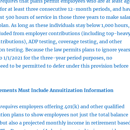
t
requires
that plans permit employees who are at least ag
for at least three consecutive 12-month periods, and ha
st 500 hours of service in those three years to make sala
plan. As long as these individuals stay below 1,000 hours,
luded from employer contributions (including top-heav
ributions), ADP testing, coverage testing, and other
n testing. Because the law permits plans to ignore year
 to 1/1/2021 for the three-year period purposes, no
eed to be permitted to defer under this provision before
tements Must Include Annuitization Information
t
requires
employers offering 401(k) and other qualified
tion plans to show employees not just the total balance
 but also a projected monthly income in retirement base