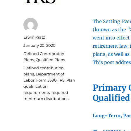
The Setting Ev
(known as the “
Author
Erwin Kratz
went into effect 
Posted
January 20, 2020
retirement law, 
on
Categories
Defined Contribution
plans, as well as
Plans
,
Qualified Plans
This post addres
Tags
Defined contribution
plans
,
Department of
Labor
,
Form 5500
,
IRS
,
Plan
Primary 
qualification
requirements
,
required
Qualified
minimum distributions
Long-Term, Par