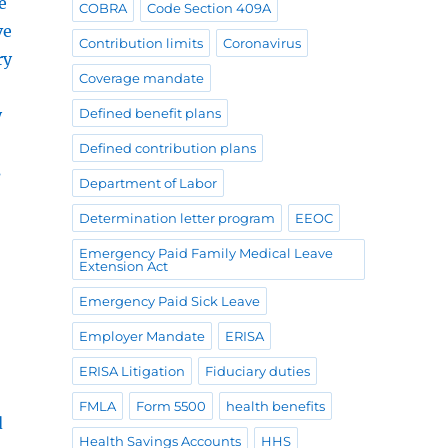
e
COBRA
Code Section 409A
ve
Contribution limits
Coronavirus
ry
Coverage mandate
y
Defined benefit plans
Defined contribution plans
s
Department of Labor
Determination letter program
EEOC
Emergency Paid Family Medical Leave
Extension Act
Emergency Paid Sick Leave
Employer Mandate
ERISA
ERISA Litigation
Fiduciary duties
FMLA
Form 5500
health benefits
d
Health Savings Accounts
HHS