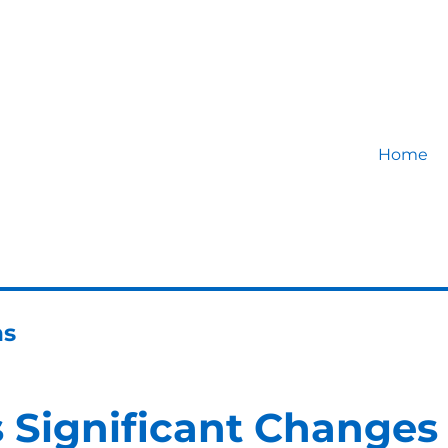
Home
ns
 Significant Changes