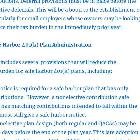
utions. Deferral provisions must be in place before the
tive deferrals. This will be a boon to the establishment o
icularly for small employers whose owners may be lookin
uce their tax burden in the immediately prior year.
e Harbor 401(k) Plan Administration
ncludes several provisions that will reduce the
urden for safe harbor 401(k) plans, including:
otice is required for a safe harbor plan that has only
ributions. However, a nonelective contribution safe
 has matching contributions intended to fall within the
ust still give a safe harbor notice.
onelective plan design (both regular and QACAs) may be
 days before the end of the plan year. This late adoption 