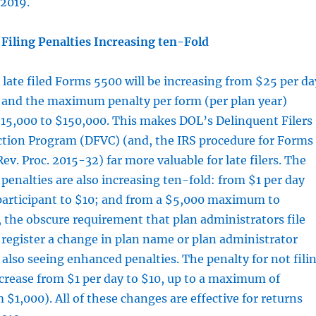
/2019.
Filing Penalties Increasing ten-Fold
r late filed Forms 5500 will be increasing from $25 per da
, and the maximum penalty per form (per plan year)
$15,000 to $150,000. This makes DOL’s Delinquent Filers
ction Program (DFVC) (and, the IRS procedure for Forms
v. Proc. 2015-32) far more valuable for late filers. The
nalties are also increasing ten-fold: from $1 per day
participant to $10; and from a $5,000 maximum to
, the obscure requirement that plan administrators file
register a change in plan name or plan administrator
also seeing enhanced penalties. The penalty for not fili
ncrease from $1 per day to $10, up to a maximum of
 $1,000). All of these changes are effective for returns