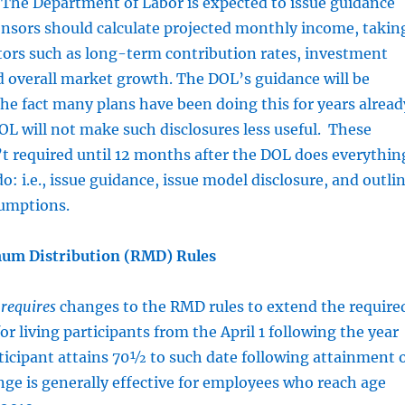
 The Department of Labor is expected to issue guidance
onsors should calculate projected monthly income, takin
tors such as long-term contribution rates, investment
 overall market growth. The DOL’s guidance will be
he fact many plans have been doing this for years alread
OL will not make such disclosures less useful. These
’t required until 12 months after the DOL does everythin
 do: i.e., issue guidance, issue model disclosure, and outli
sumptions.
um Distribution (RMD) Rules
t
requires
changes to the RMD rules to extend the require
or living participants from the April 1 following the year
ticipant attains 70½ to such date following attainment 
nge is generally effective for employees who reach age