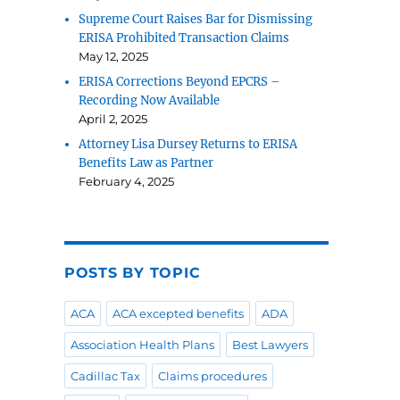
Supreme Court Raises Bar for Dismissing
ERISA Prohibited Transaction Claims
May 12, 2025
ERISA Corrections Beyond EPCRS –
Recording Now Available
April 2, 2025
Attorney Lisa Dursey Returns to ERISA
Benefits Law as Partner
.
February 4, 2025
POSTS BY TOPIC
ACA
ACA excepted benefits
ADA
Association Health Plans
Best Lawyers
Cadillac Tax
Claims procedures