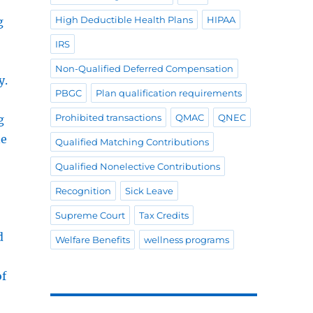
High Deductible Health Plans
HIPAA
g
IRS
Non-Qualified Deferred Compensation
y.
PBGC
Plan qualification requirements
Prohibited transactions
QMAC
QNEC
g
ne
Qualified Matching Contributions
Qualified Nonelective Contributions
Recognition
Sick Leave
Supreme Court
Tax Credits
d
Welfare Benefits
wellness programs
of