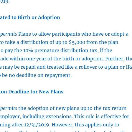
2019.
ated to Birth or Adoption
t
permits
Plans to allow participants who have or adopt a
 to take a distribution of up to $5,000 from the plan
o pay the 10% premature distribution tax, if the
made within one year of the birth or adoption. Further, th
 may be repaid and treated like a rollover to a plan or IR
o be no deadline on repayment.
on Deadline for New Plans
t
permits
the adoption of new plans up to the tax return
mployer, including extensions. This rule is effective for
ning after 12/31/2019. However, this applies only to