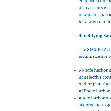
employer contrib
plan accepts elec
new plans, part
for a way to red
Simplifying Saf
The SECURE Act i
administrative b
No safe harbor n
nonelective cont
harbor plan that
ACP safe harbor m
A safe harbor n
adopted up to 30