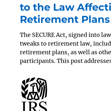
to the Law Affect
Retirement Plans
The SECURE Act, signed into law 
tweaks to retirement law, includ
retirement plans, as well as othe
participants. This post addresse