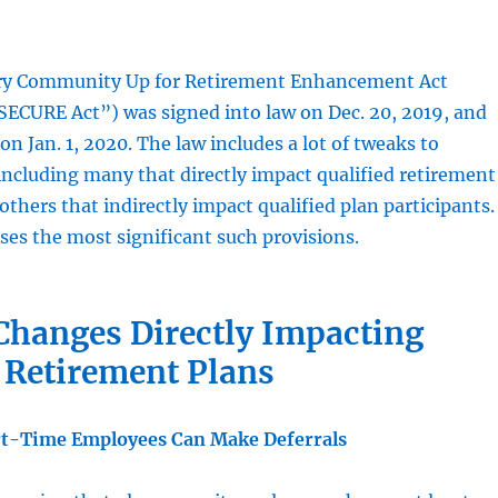
ery Community Up for Retirement Enhancement Act
SECURE Act”) was signed into law on Dec. 20, 2019, and
on Jan. 1, 2020. The law includes a lot of tweaks to
including many that directly impact qualified retirement
 others that indirectly impact qualified plan participants
ses the most significant such provisions.
Changes Directly Impacting
 Retirement Plans
t-Time Employees Can Make Deferrals