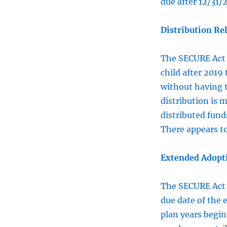
due after 12/31/
Distribution Rel
The SECURE Ac
child after 2019
without having t
distribution is 
distributed funds
There appears t
Extended Adopti
The SECURE Ac
due date of the e
plan years begin