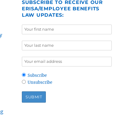
SUBSCRIBE TO RECEIVE OUR
ERISA/EMPLOYEE BENEFITS
LAW UPDATES:
y
Subscribe
Unsubscribe
ng