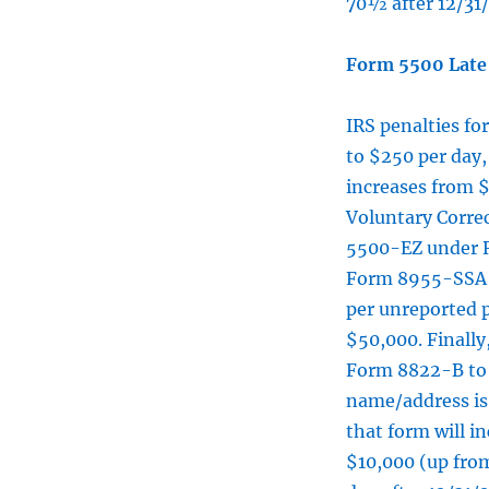
70½ after 12/31
Form 5500 Late 
IRS penalties fo
to $250 per day
increases from 
Voluntary Corre
5500-EZ under Re
Form 8955-SSA pe
per unreported 
$50,000. Finally
Form 8822-B to 
name/address is 
that form will i
$10,000 (up from