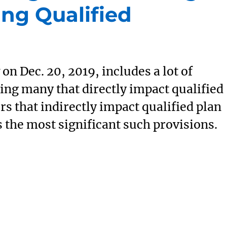
ing Qualified
on Dec. 20, 2019, includes a lot of
ing many that directly impact qualified
rs that indirectly impact qualified plan
s the most significant such provisions.