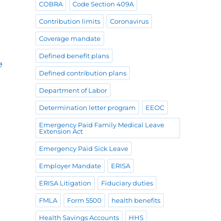
COBRA
Code Section 409A
Contribution limits
Coronavirus
Coverage mandate
Defined benefit plans
e
Defined contribution plans
Department of Labor
Determination letter program
EEOC
Emergency Paid Family Medical Leave
Extension Act
Emergency Paid Sick Leave
Employer Mandate
ERISA
ERISA Litigation
Fiduciary duties
FMLA
Form 5500
health benefits
Health Savings Accounts
HHS