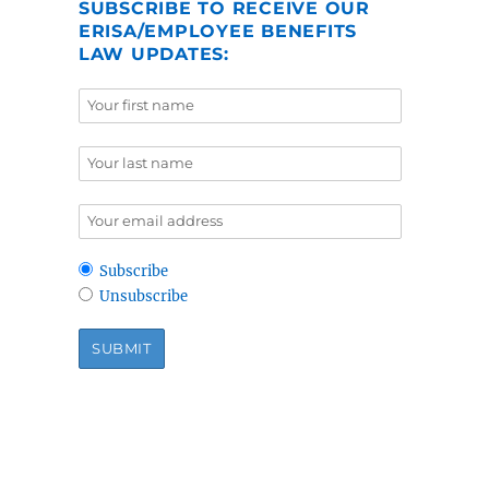
SUBSCRIBE TO RECEIVE OUR
ERISA/EMPLOYEE BENEFITS
LAW UPDATES:
Subscribe
Unsubscribe