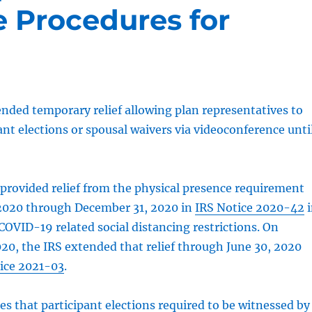
 Procedures for
nded temporary relief allowing plan representatives to
ant elections or spousal waivers via videoconference unti
y provided relief from the physical presence requirement
 2020 through December 31, 2020 in
IRS Notice 2020-42
i
COVID-19 related social distancing restrictions. On
0, the IRS extended that relief through June 30, 2020
ice 2021-03
.
des that participant elections required to be witnessed by