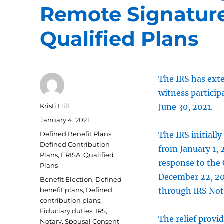
Remote Signature
Qualified Plans
The IRS has exte
witness particip
Author
Kristi Hill
June 30, 2021.
Posted
January 4, 2021
on
Categories
Defined Benefit Plans
,
The IRS initiall
Defined Contribution
from January 1,
Plans
,
ERISA
,
Qualified
response to the 
Plans
December 22, 202
Tags
Benefit Election
,
Defined
benefit plans
,
Defined
through
IRS Not
contribution plans
,
Fiduciary duties
,
IRS
,
The relief provi
Notary
,
Spousal Consent