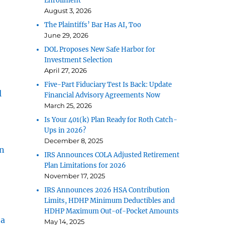
Enrollment
August 3, 2026
The Plaintiffs’ Bar Has AI, Too
June 29, 2026
DOL Proposes New Safe Harbor for
Investment Selection
April 27, 2026
Five-Part Fiduciary Test Is Back: Update
l
Financial Advisory Agreements Now
March 25, 2026
Is Your 401(k) Plan Ready for Roth Catch-
Ups in 2026?
December 8, 2025
n
IRS Announces COLA Adjusted Retirement
Plan Limitations for 2026
November 17, 2025
IRS Announces 2026 HSA Contribution
Limits, HDHP Minimum Deductibles and
HDHP Maximum Out-of-Pocket Amounts
 a
May 14, 2025