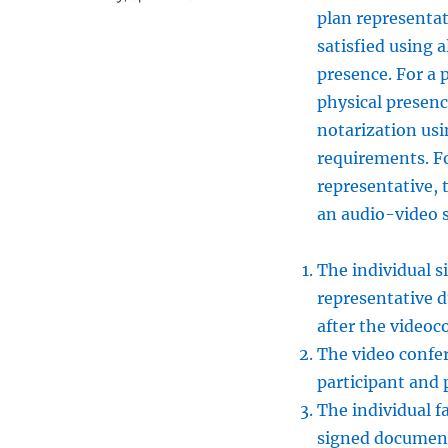
plan representat
satisfied using 
presence. For a 
physical presen
notarization usi
requirements. Fo
representative, 
an audio-video s
The individual s
representative d
after the videoc
The video confer
participant and 
The individual fa
signed document 