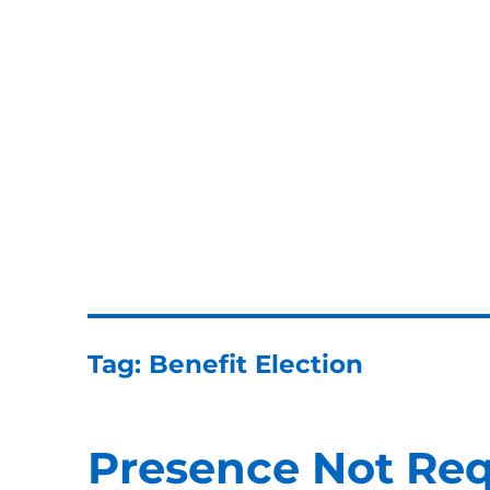
ERISA Benefits Law
ERISA and Employee Benefits Law Firm
Tag:
Benefit Election
Presence Not Req