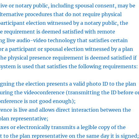
ive or notary public, including spousal consent, may be
alternative procedures that do not require physical
participant election witnessed by a notary public, the
ce requirement is deemed satisfied with remote
ng live audio-video technology that satisfies certain
r a participant or spousal election witnessed by a plan
the physical presence requirement is deemed satisfied if
ystem is used that satisfies the following requirements:
igning the election presents a valid photo ID to the plan
uring the videoconference (transmitting the ID before o
onference is not good enough);
ence is live and allows direct interaction between the
plan representative;
xes or electronically transmits a legible copy of the
to the plan representative on the same day it is signed;