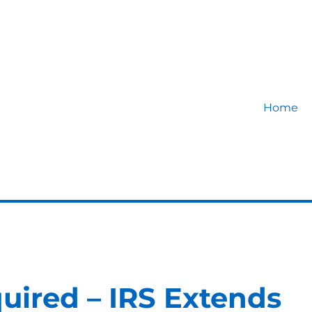
Home
uired – IRS Extends