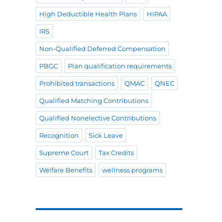
High Deductible Health Plans
HIPAA
IRS
Non-Qualified Deferred Compensation
PBGC
Plan qualification requirements
Prohibited transactions
QMAC
QNEC
Qualified Matching Contributions
Qualified Nonelective Contributions
Recognition
Sick Leave
Supreme Court
Tax Credits
Welfare Benefits
wellness programs