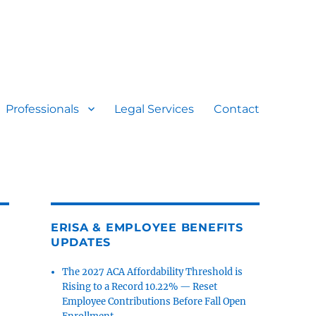
Professionals
Legal Services
Contact
ERISA & EMPLOYEE BENEFITS
UPDATES
The 2027 ACA Affordability Threshold is
Rising to a Record 10.22% — Reset
Employee Contributions Before Fall Open