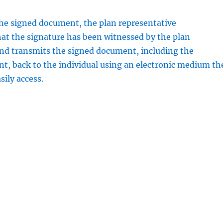
the signed document, the plan representative
at the signature has been witnessed by the plan
and transmits the signed document, including the
, back to the individual using an electronic medium th
sily access.