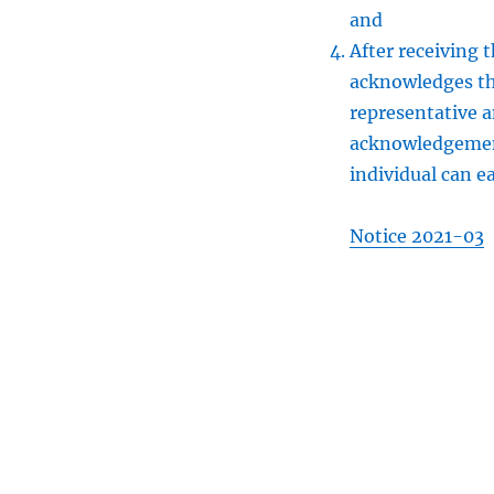
and
After receiving 
acknowledges th
representative 
acknowledgement
individual can ea
Notice 2021-03