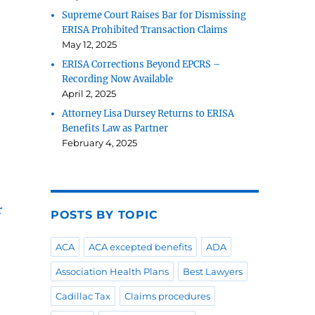
Supreme Court Raises Bar for Dismissing
ERISA Prohibited Transaction Claims
May 12, 2025
ERISA Corrections Beyond EPCRS –
Recording Now Available
April 2, 2025
Attorney Lisa Dursey Returns to ERISA
Benefits Law as Partner
February 4, 2025
r
POSTS BY TOPIC
ACA
ACA excepted benefits
ADA
Association Health Plans
Best Lawyers
Cadillac Tax
Claims procedures