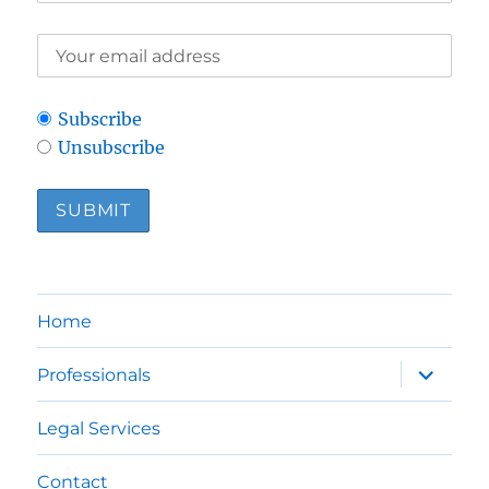
Subscribe
Unsubscribe
Home
expand
Professionals
child
menu
Legal Services
Contact