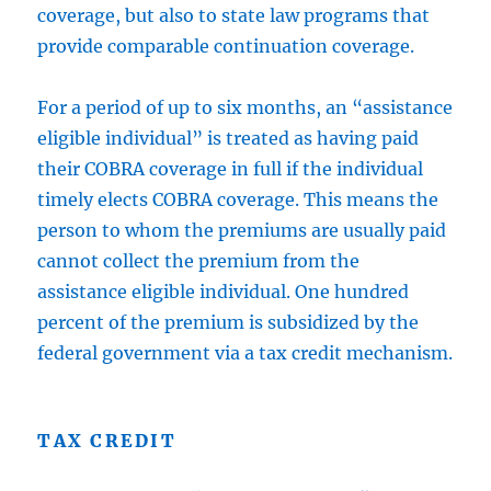
coverage, but also to state law programs that
provide comparable continuation coverage.
For a period of up to six months, an “assistance
eligible individual” is treated as having paid
their COBRA coverage in full if the individual
timely elects COBRA coverage. This means the
person to whom the premiums are usually paid
cannot collect the premium from the
assistance eligible individual. One hundred
percent of the premium is subsidized by the
federal government via a tax credit mechanism.
TAX CREDIT