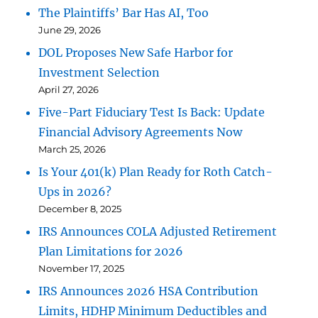
The Plaintiffs’ Bar Has AI, Too
June 29, 2026
DOL Proposes New Safe Harbor for
Investment Selection
April 27, 2026
Five-Part Fiduciary Test Is Back: Update
Financial Advisory Agreements Now
March 25, 2026
Is Your 401(k) Plan Ready for Roth Catch-
Ups in 2026?
December 8, 2025
IRS Announces COLA Adjusted Retirement
Plan Limitations for 2026
November 17, 2025
IRS Announces 2026 HSA Contribution
Limits, HDHP Minimum Deductibles and