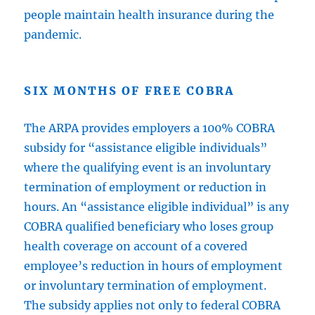
people maintain health insurance during the
pandemic.
SIX MONTHS OF FREE COBRA
The ARPA provides employers a 100% COBRA
subsidy for “assistance eligible individuals”
where the qualifying event is an involuntary
termination of employment or reduction in
hours. An “assistance eligible individual” is any
COBRA qualified beneficiary who loses group
health coverage on account of a covered
employee’s reduction in hours of employment
or involuntary termination of employment.
The subsidy applies not only to federal COBRA