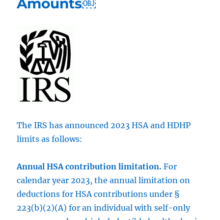
Amounts￼
The IRS has announced 2023 HSA and HDHP
limits as follows:
Annual HSA contribution limitation.
For
calendar year 2023, the annual limitation on
deductions for HSA contributions under §
223(b)(2)(A) for an individual with self-only