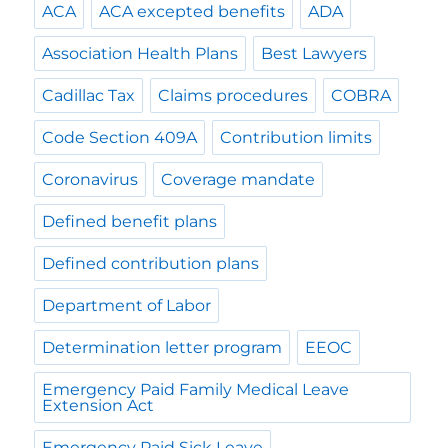
ACA
ACA excepted benefits
ADA
Association Health Plans
Best Lawyers
Cadillac Tax
Claims procedures
COBRA
Code Section 409A
Contribution limits
Coronavirus
Coverage mandate
Defined benefit plans
Defined contribution plans
Department of Labor
Determination letter program
EEOC
Emergency Paid Family Medical Leave
Extension Act
Emergency Paid Sick Leave