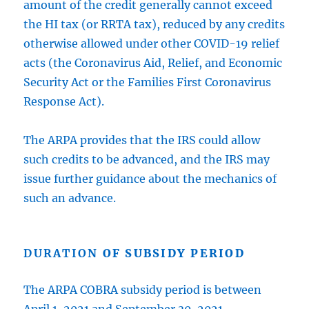
amount of the credit generally cannot exceed
the HI tax (or RRTA tax), reduced by any credits
otherwise allowed under other COVID-19 relief
acts (the Coronavirus Aid, Relief, and Economic
Security Act or the Families First Coronavirus
Response Act).
The ARPA provides that the IRS could allow
such credits to be advanced, and the IRS may
issue further guidance about the mechanics of
such an advance.
DURATION
OF SUBSIDY PERIOD
The ARPA COBRA subsidy period is between