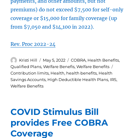
payments, and other amounts, but not
premiums) do not exceed $7,500 for self-only
coverage or $15,000 for family coverage (up
from $7,050 and $14,100 in 2022).
Rev. Proc 2022-24
Author
Posted
Categories
Kristi Hill
May 5, 2022
COBRA
,
Health Benefits
,
on
Tags
Qualified Plans
,
Welfare Benefis
,
Welfare Benefits
Contribution limits
,
Health
,
health benefits
,
Health
Savings Accounts
,
High Deductible Health Plans
,
IRS
,
Welfare Benefits
COVID Stimulus Bill
provides Free COBRA
Coverage