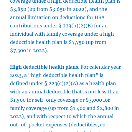
coverage under a high deductible health plan is
$3,850 (up from $3,650 in 2022), and the
annual limitation on deductions for HSA
contributions under § 223(b)(2)(B) for an
individual with family coverage under a high
deductible health plan is $7,750 (up from
$7,300 in 2022).
High deductible health plans
. For calendar year
2023, a “high deductible health plan” is
defined under § 223(c)(2)(A) as a health plan
with an annual deductible that is not less than
$1,500 for self-only coverage or $3,000 for
family coverage (up from $1,400 and $2,800 in
2022), and with respect to which the annual
out-of-pocket expenses (deductibles, co-