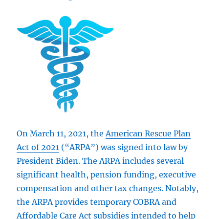
On March 11, 2021, the
American Rescue Plan
Act of 2021
(“ARPA”) was signed into law by
President Biden. The ARPA includes several
significant health, pension funding, executive
compensation and other tax changes. Notably,
the ARPA provides temporary COBRA and
Affordable Care Act subsidies intended to help