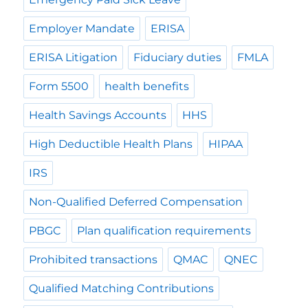
Employer Mandate
ERISA
ERISA Litigation
Fiduciary duties
FMLA
Form 5500
health benefits
Health Savings Accounts
HHS
High Deductible Health Plans
HIPAA
IRS
Non-Qualified Deferred Compensation
PBGC
Plan qualification requirements
Prohibited transactions
QMAC
QNEC
Qualified Matching Contributions