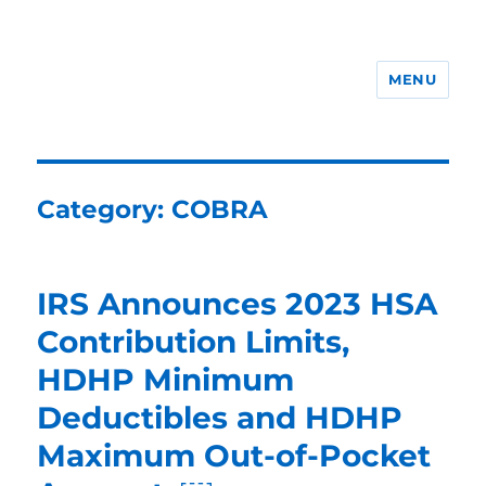
MENU
ERISA Benefits Law
Category:
COBRA
IRS Announces 2023 HSA
Contribution Limits,
HDHP Minimum
Deductibles and HDHP
Maximum Out-of-Pocket