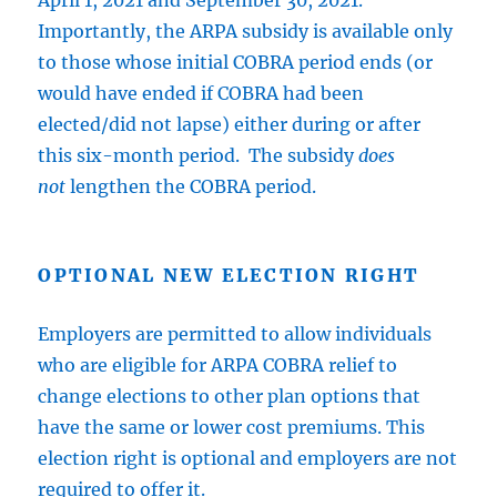
April 1, 2021 and September 30, 2021.
Importantly, the ARPA subsidy is available only
to those whose initial COBRA period ends (or
would have ended if COBRA had been
elected/did not lapse) either during or after
this six-month period. The subsidy
does
not
lengthen the COBRA period.
OPTIONAL NEW ELECTION RIGHT
Employers are permitted to allow individuals
who are eligible for ARPA COBRA relief to
change elections to other plan options that
have the same or lower cost premiums. This
election right is optional and employers are not
required to offer it.