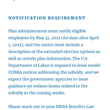
NOTIFICATION REQUIREMENT
Plan administrators must notify eligible
employees by May 31, 2021 (60 days after April
1, 2021), and the notice must include a
description of the extended election options as
well as certain plan information. The U.S.
Department of Labor is required to issue model
COBRA notices addressing the subsidy, and we
expect the government agencies to issue
guidance on various issues related to the
subsidy in the coming weeks.
Please reach out to your ERISA Benefits Law