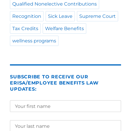
Qualified Nonelective Contributions
Recognition
Sick Leave
Supreme Court
Tax Credits
Welfare Benefits
wellness programs
SUBSCRIBE TO RECEIVE OUR
ERISA/EMPLOYEE BENEFITS LAW
UPDATES: