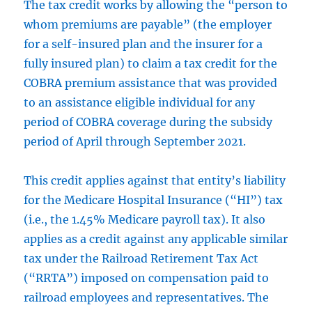
The tax credit works by allowing the “person to
whom premiums are payable” (the employer
for a self-insured plan and the insurer for a
fully insured plan) to claim a tax credit for the
COBRA premium assistance that was provided
to an assistance eligible individual for any
period of COBRA coverage during the subsidy
period of April through September 2021.
This credit applies against that entity’s liability
for the Medicare Hospital Insurance (“HI”) tax
(i.e., the 1.45% Medicare payroll tax). It also
applies as a credit against any applicable similar
tax under the Railroad Retirement Tax Act
(“RRTA”) imposed on compensation paid to
railroad employees and representatives. The