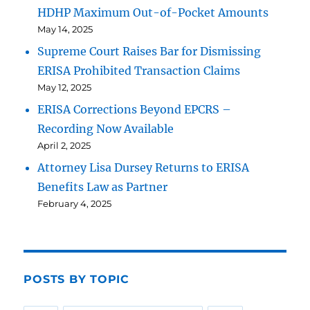
HDHP Maximum Out-of-Pocket Amounts
May 14, 2025
Supreme Court Raises Bar for Dismissing
ERISA Prohibited Transaction Claims
May 12, 2025
ERISA Corrections Beyond EPCRS –
Recording Now Available
April 2, 2025
Attorney Lisa Dursey Returns to ERISA
Benefits Law as Partner
February 4, 2025
POSTS BY TOPIC