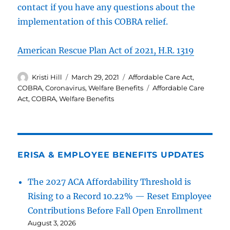
contact if you have any questions about the
implementation of this COBRA relief.
American Rescue Plan Act of 2021, H.R. 1319
Author
Posted
Categories
Kristi Hill
March 29, 2021
Affordable Care Act
,
on
Tags
COBRA
,
Coronavirus
,
Welfare Benefits
Affordable Care
Act
,
COBRA
,
Welfare Benefits
ERISA & EMPLOYEE BENEFITS UPDATES
The 2027 ACA Affordability Threshold is
Rising to a Record 10.22% — Reset Employee
Contributions Before Fall Open Enrollment
August 3, 2026