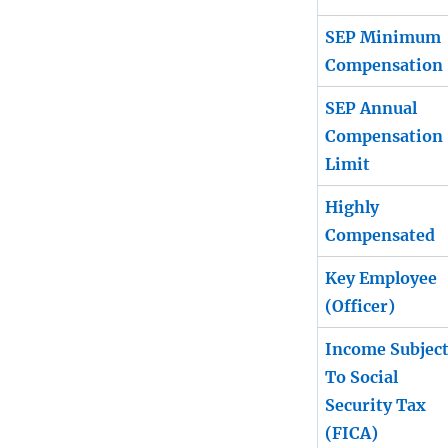
SEP Minimum
Compensation
SEP Annual
Compensation
Limit
Highly
Compensated
Key Employee
(Officer)
Income Subjec
To Social
Security Tax
(FICA)