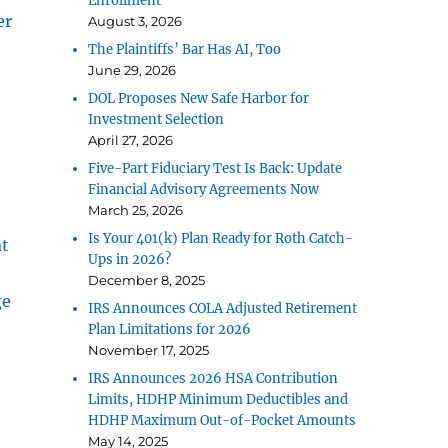
Enrollment
er
August 3, 2026
The Plaintiffs’ Bar Has AI, Too
June 29, 2026
DOL Proposes New Safe Harbor for
Investment Selection
April 27, 2026
Five-Part Fiduciary Test Is Back: Update
Financial Advisory Agreements Now
March 25, 2026
Is Your 401(k) Plan Ready for Roth Catch-
at
Ups in 2026?
December 8, 2025
ge
IRS Announces COLA Adjusted Retirement
Plan Limitations for 2026
November 17, 2025
IRS Announces 2026 HSA Contribution
Limits, HDHP Minimum Deductibles and
HDHP Maximum Out-of-Pocket Amounts
May 14, 2025