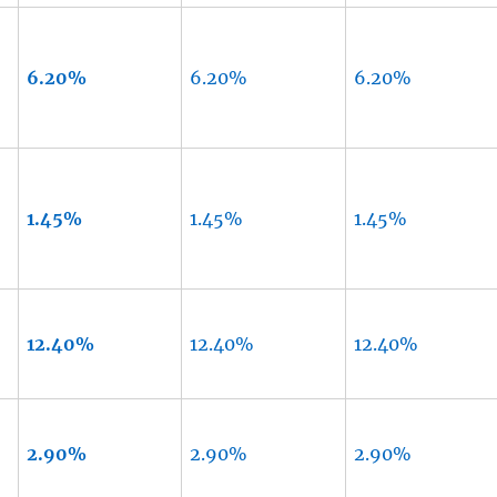
6.20%
6.20%
6.20%
1.45%
1.45%
1.45%
12.40%
12.40%
12.40%
2.90%
2.90%
2.90%