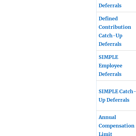
Deferrals
Defined
Contribution
Catch-Up
Deferrals
SIMPLE
Employee
Deferrals
SIMPLE Catch
Up Deferrals
Annual
Compensation
Limit