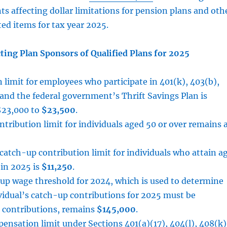
ts affecting dollar limitations for pension plans and oth
ed items for tax year 2025.
ting Plan Sponsors of Qualified Plans for 2025
 limit for employees who participate in 401(k), 403(b),
and the federal government’s Thrift Savings Plan is
$23,000 to
$23,500
.
tribution limit for individuals aged 50 or over remains 
catch-up contribution limit for individuals who attain a
 in 2025 is
$11,250
.
up wage threshold for 2024, which is used to determine
vidual’s catch-up contributions for 2025 must be
 contributions, remains
$145,000
.
nsation limit under Sections 401(a)(17), 404(l), 408(k)