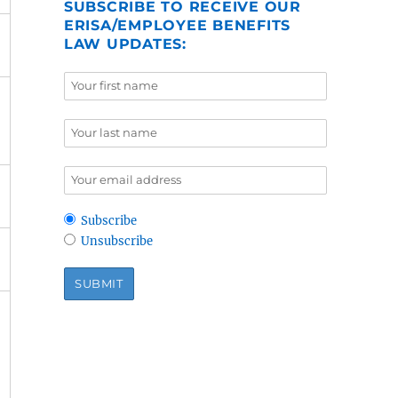
SUBSCRIBE TO RECEIVE OUR
ERISA/EMPLOYEE BENEFITS
LAW UPDATES:
Subscribe
Unsubscribe