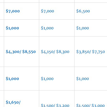
$7,000
$7,000
$6,500
$1,000
$1,000
$1,000
$4,300/ $8,550
$4,150/ $8,300
$3,850/ $7,750
$1,000
$1,000
$1,000
$1,650/
$1,500/ $3,200
$1,500/ $3,000