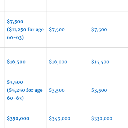
$7,500
($11,250 for age
$7,500
$7,500
60-63)
$16,500
$16,000
$15,500
$3,500
-
($5,250 for age
$3,500
$3,500
60-63
)
$350,000
$345,000
$330,000