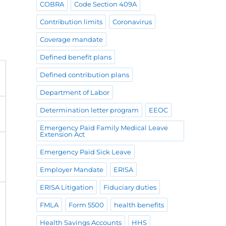
COBRA
Code Section 409A
Contribution limits
Coronavirus
Coverage mandate
Defined benefit plans
Defined contribution plans
Department of Labor
Determination letter program
EEOC
Emergency Paid Family Medical Leave
Extension Act
Emergency Paid Sick Leave
Employer Mandate
ERISA
ERISA Litigation
Fiduciary duties
FMLA
Form 5500
health benefits
Health Savings Accounts
HHS