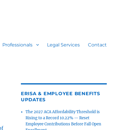
Professionals
Legal Services
Contact
ERISA & EMPLOYEE BENEFITS
UPDATES
The 2027 ACA Affordability Threshold is
Rising to a Record 10.22% — Reset
Employee Contributions Before Fall Open
of