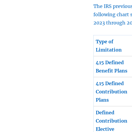
The IRS previous
following chart 
2023 through 2
Type of
Limitation
415 Defined
Benefit Plans
415 Defined
Contribution
Plans
Defined
Contribution
Elective