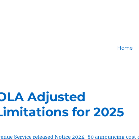
Home
OLA Adjusted
imitations for 2025
venue Service released
Notice 2024-80
announcing cost 