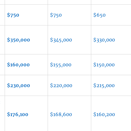
$750
$750
$650
$350,000
$345,000
$330,000
$160,000
$155,000
$150,000
$230,000
$220,000
$215,000
t
$176,100
$168,600
$160,200