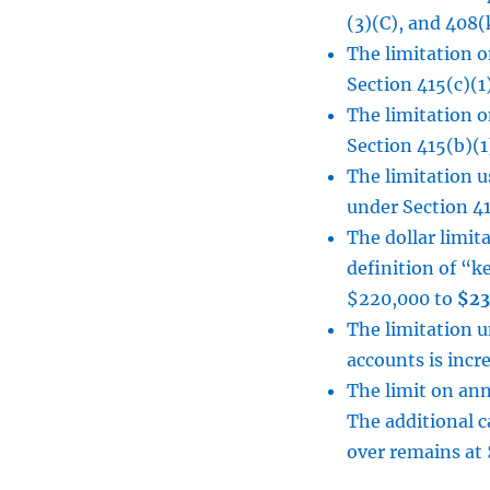
(3)(C), and 408(
The limitation o
Section 415(c)(1
The limitation o
Section 415(b)(1
The limitation 
under Section 41
The dollar limit
definition of “k
$220,000 to
$23
The limitation 
accounts is inc
The limit on ann
The additional c
over remains at 