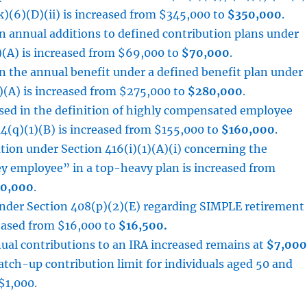
k)(6)(D)(ii) is increased from $345,000 to
$350,000
.
n annual additions to defined contribution plans under
)(A) is increased from $69,000 to
$70,000
.
n the annual benefit under a defined benefit plan under
)(A) is increased from $275,000 to
$280,000
.
used in the definition of highly compensated employee
4(q)(1)(B) is increased from $155,000 to
$160,000
.
ation under Section 416(i)(1)(A)(i) concerning the
ey employee” in a top-heavy plan is increased from
0,000
.
under Section 408(p)(2)(E) regarding SIMPLE retirement
reased from $16,000 to
$16,500.
ual contributions to an IRA increased remains at
$7,000
atch-up contribution limit for individuals aged 50 and
$1,000.