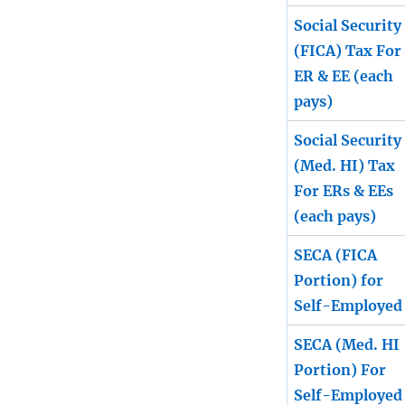
Social Security
(FICA) Tax For
ER & EE (each
pays)
Social Security
(Med. HI) Tax
For ERs & EEs
(each pays)
SECA (FICA
Portion) for
Self-Employed
SECA (Med. HI
Portion) For
Self-Employed