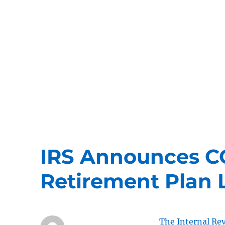
ERISA Benefits Law
ERISA and Employee Benefits Law Firm
IRS Announces C
Retirement Plan L
The Internal Re