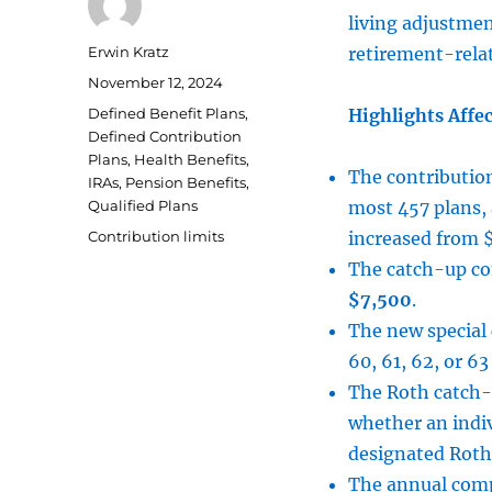
living adjustmen
Author
Erwin Kratz
retirement-relat
Posted
November 12, 2024
on
Categories
Defined Benefit Plans
,
Highlights Affec
Defined Contribution
Plans
,
Health Benefits
,
The contribution
IRAs
,
Pension Benefits
,
Qualified Plans
most 457 plans, 
Tags
Contribution limits
increased from 
The catch-up con
$7,500
.
The new special 
60, 61, 62, or 63
The Roth catch-
whether an indi
designated Roth
The annual compe