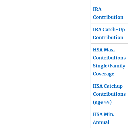
IRA
Contribution
IRA Catch-Up
Contribution
HSA Max.
Contributions
Single/Family
Coverage
HSA Catchup
Contributions
(age 55)
HSA Min.
Annual