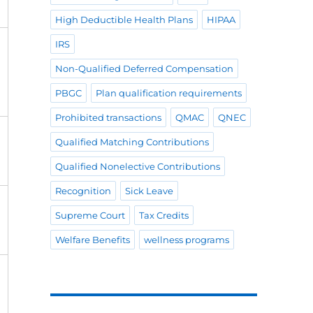
High Deductible Health Plans
HIPAA
IRS
Non-Qualified Deferred Compensation
PBGC
Plan qualification requirements
Prohibited transactions
QMAC
QNEC
Qualified Matching Contributions
Qualified Nonelective Contributions
Recognition
Sick Leave
Supreme Court
Tax Credits
Welfare Benefits
wellness programs