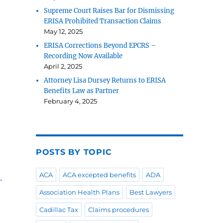
Supreme Court Raises Bar for Dismissing
ERISA Prohibited Transaction Claims
May 12, 2025
ERISA Corrections Beyond EPCRS –
Recording Now Available
April 2, 2025
Attorney Lisa Dursey Returns to ERISA
Benefits Law as Partner
February 4, 2025
POSTS BY TOPIC
ACA
ACA excepted benefits
ADA
.
Association Health Plans
Best Lawyers
Cadillac Tax
Claims procedures