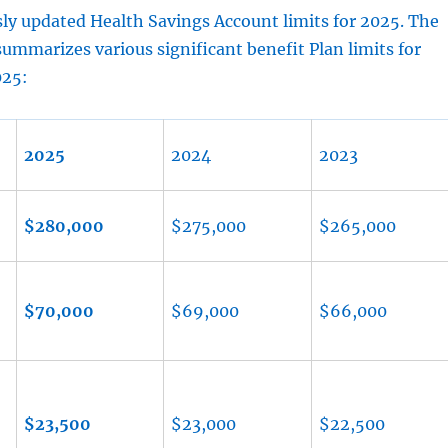
ly updated Health Savings Account limits for 2025. The
summarizes various significant benefit Plan limits for
025:
2025
2024
2023
$280,000
$275,000
$265,000
$70,000
$69,000
$66,000
$23,500
$23,000
$22,500